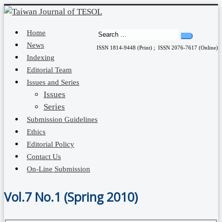
Home
News
ISSN 1814-9448 (Print) ; ISSN 2076-7617 (Online)
Indexing
Editorial Team
Issues and Series
Issues
Series
Submission Guidelines
Ethics
Editorial Policy
Contact Us
On-Line Submission
Vol.7 No.1 (Spring 2010)