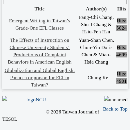
Title
Author(s)
Hits
Fang-Chi Chang,
Emergent Writing in Taiwan’s
Hits:
Shu-I Chang &
Grade-One EFL Classes
5024
Hsiu-Fen Hsu
The Effects of Instruction on
Yuan-Shan Chen,
Chinese University Students’
Chun-Yin Doris
Hits:
Productions of Complaint
Chen & Miao-
4699
Behaviors in American English
Hsia Chang
Globalization and Global English:
Hits:
Panacea or poison for ELT in
I-Chung Ke
4901
Taiwan?
Back to Top
© 2026 Taiwan Journal of
TESOL