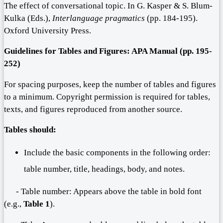
The effect of conversational topic. In G. Kasper & S. Blum-
Kulka (Eds.),
Interlanguage pragmatics
(pp. 184-195).
Oxford University Press.
Guidelines for
T
ables and
F
igures: APA Manual (pp. 1
95
-
252
)
For spacing purposes, keep the number of tables and figures
to a minimum. Copyright permission is required for tables,
texts, and figures reproduced from another source.
Tables should:
Include the basic components in the following order:
table number, title, headings, body, and notes.
- Table number: Appears above the table in bold font
(e.g.,
Table 1
).