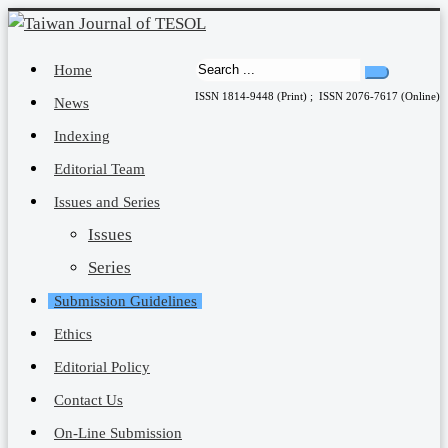
Home
ISSN 1814-9448 (Print) ; ISSN 2076-7617 (Online)
News
Indexing
Editorial Team
Issues and Series
Issues
Series
Submission Guidelines
Ethics
Editorial Policy
Contact Us
On-Line Submission