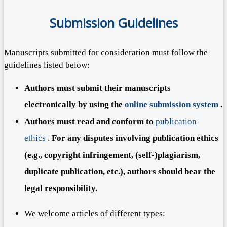
Submission Guidelines
Manuscripts submitted for consideration must follow the
guidelines listed below:
Authors must submit their manuscripts
electronically by using the
online submission system
.
Authors must read and conform to
publication
ethics
.
For any disputes involving publication ethics
(e.g., copyright infringement, (self-)plagiarism,
duplicate publication, etc.), authors should bear the
legal responsibility.
We welcome articles of different types: