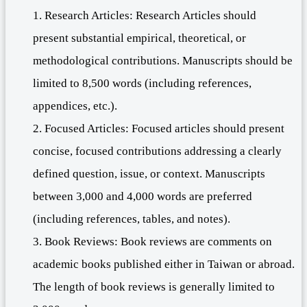
1. Research Articles: Research Articles should
present substantial empirical, theoretical, or
methodological contributions. Manuscripts should be
limited to 8,500 words (including references,
appendices, etc.).
2. Focused Articles: Focused articles should present
concise, focused contributions addressing a clearly
defined question, issue, or context. Manuscripts
between 3,000 and 4,000 words are preferred
(including references, tables, and notes).
3. Book Reviews: Book reviews are comments on
academic books published either in Taiwan or abroad.
The length of book reviews is generally limited to