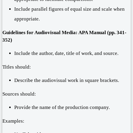
Include parallel figures of equal size and scale when
appropriate.
Guidelines for Audiovisual Media: APA Manual (pp. 341-
352)
Include the author, date, title of work, and source.
Titles should:
Describe the audiovisual work in square brackets.
Sources should:
Provide the name of the production company.
Examples: