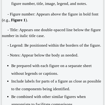
figure number, title, image, legend, and notes.
- Figure number: Appears above the figure in bold font
(e.g.,
Figure 1
).
- Title: Appears one double-spaced line below the figure
number in italic title case.
- Legend: Be positioned within the borders of the figure.
- Notes: Appear below the body as needed.
Be prepared with each figure on a separate sheet
without legends or captions.
Include labels for parts of a figure as close as possible
to the components being identified.
Be combined with other similar figures when
appropriate to facilitate comparisons.