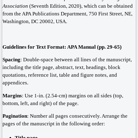
Association
(Seventh Edition, 2020), which can be obtained
from the APA Publications Department, 750 First Street, NE,
Washington, DC 20002, USA.
Guidelines for
T
ext
F
ormat: APA Manual (pp.
29-65
)
Spacing
: Double-space between all lines of the manuscript,
including the title page, abstract, text, headings, block
quotations, reference list, table and figure notes, and
appendices.
Margins
: Use 1-in. (2.54-cm) margins on all sides (top,
bottom, left, and right) of the page.
Pagination
: Number all pages consecutively. Arrange the
pages of the manuscript in the following order:
Title page