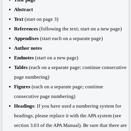
Abstract
Text
(start on page 3)
References
(following the text; start on a new page)
Appendixes
(start each on a separate page)
Author note
s
Endnotes
(start on a new page)
Tables
(each on a separate page; continue consecutive
page numbering)
Figures
(each on a separate page; continue
consecutive page numbering)
Headings
: If you have used a numbering system for
headings, please replace it with the APA system (see
section 3.03 of the APA Manual). Be sure that there are