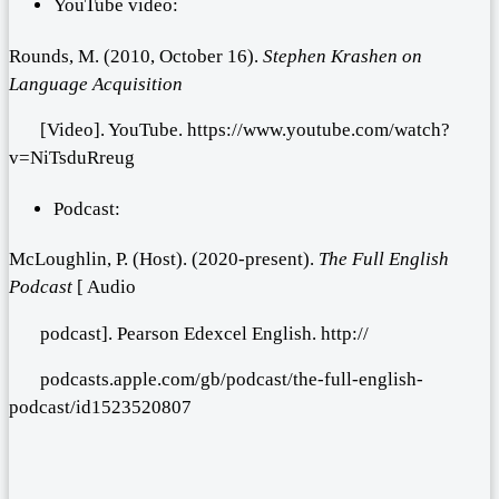
YouTube video:
Rounds, M. (2010, October 16).
Stephen Krashen on
Language Acquisition
[Video]. YouTube. https://www.youtube.com/watch?
v=NiTsduRreug
Podcast:
McLoughlin, P. (Host). (2020-present).
The
Full English
Podcast
[ Audio
podcast]. Pearson Edexcel English. http://
podcasts.apple.com/gb/podcast/the-full-english-
podcast/id1523520807