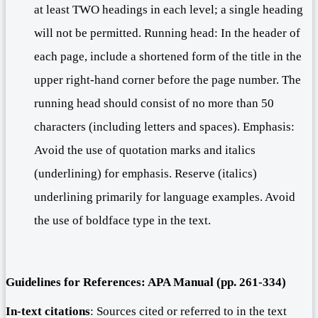
at least TWO headings in each level; a single heading
will not be permitted. Running head: In the header of
each page, include a shortened form of the title in the
upper right-hand corner before the page number. The
running head should consist of no more than 50
characters (including letters and spaces). Emphasis:
Avoid the use of quotation marks and italics
(underlining) for emphasis. Reserve (italics)
underlining primarily for language examples. Avoid
the use of boldface type in the text.
Guidelines for
R
eferences: APA Manual (pp.
261-334
)
In-text citations
: Sources cited or referred to in the text