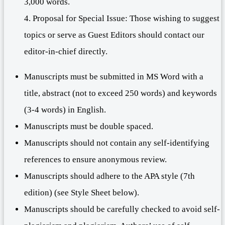
3,000 words.
4. Proposal for Special Issue: Those wishing to suggest
topics or serve as Guest Editors should contact our
editor-in-chief directly.
Manuscripts must be submitted in MS Word with a
title, abstract (not to exceed 250 words) and keywords
(3-4 words) in English.
Manuscripts must be double spaced.
Manuscripts should not contain any self-identifying
references to ensure anonymous review.
Manuscripts should adhere to the APA style (7th
edition) (see Style Sheet below).
Manuscripts should be carefully checked to avoid self-