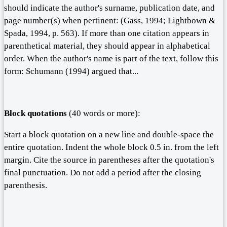
should indicate the author's surname, publication date, and
page number(s) when pertinent: (Gass, 1994; Lightbown &
Spada, 1994, p. 563). If more than one citation appears in
parenthetical material, they should appear in alphabetical
order. When the author's name is part of the text, follow this
form: Schumann (1994) argued that...
Block quotations
(40 words or more):
Start a block quotation on a new line and double-space the
entire quotation. Indent the whole block 0.5 in. from the left
margin. Cite the source in parentheses after the quotation's
final punctuation. Do not add a period after the closing
parenthesis.