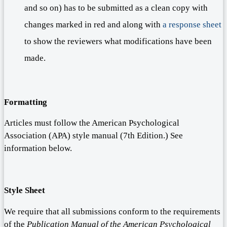
and so on) has to be submitted as a clean copy with
changes marked in red and along with
a response sheet
to show the reviewers what modifications have been
made.
Formatting
Articles must follow the American Psychological
Association (APA) style manual (7th Edition.) See
information below.
Style Sheet
We require that all submissions conform to the requirements
of the
Publication Manual of the American Psychological