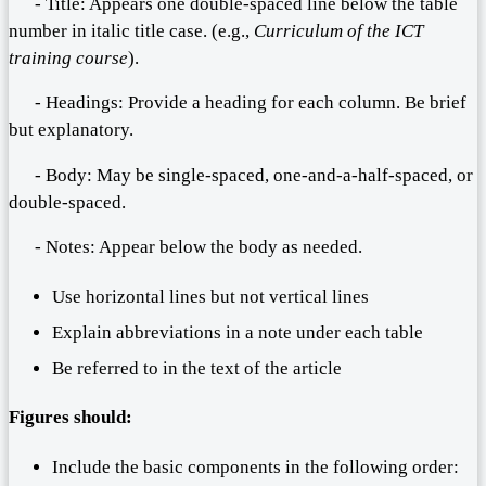
- Title: Appears one double-spaced line below the table
number in italic title case. (e.g.,
Curriculum of the ICT
training course
).
- Headings: Provide a heading for each column. Be brief
but explanatory.
- Body: May be single-spaced, one-and-a-half-spaced, or
double-spaced.
- Notes: Appear below the body as needed.
Use horizontal lines but not vertical lines
Explain abbreviations in a note under each table
Be referred to in the text of the article
Figures should:
Include the basic components in the following order: