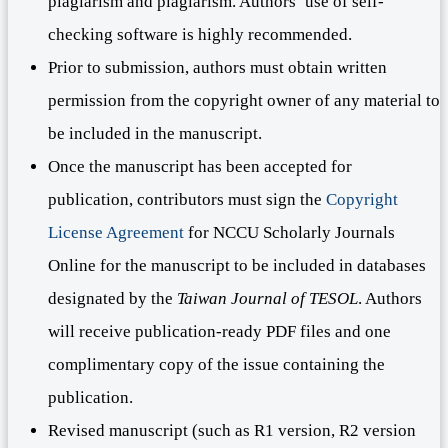
plagiarism and plagiarism. Authors’ use of self-
checking software is highly recommended.
Prior to submission, authors must obtain written
permission from the copyright owner of any material to
be included in the manuscript.
Once the manuscript has been accepted for
publication, contributors must sign the
Copyright
License Agreement
for NCCU Scholarly Journals
Online for the manuscript to be included in databases
designated by the
Taiwan Journal of TESOL
. Authors
will receive publication-ready PDF files and one
complimentary copy of the issue containing the
publication.
Revised manuscript (such as R1 version, R2 version