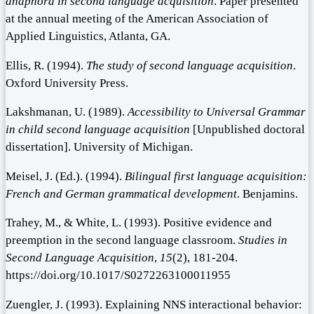
anaphora in second language acquisition
. Paper presented
at the annual meeting of the American Association of
Applied Linguistics, Atlanta, GA.
Ellis, R. (1994).
The study of second language acquisition
.
Oxford University Press.
Lakshmanan, U. (1989).
Accessibility to Universal Grammar
in child second language acquisition
[Unpublished doctoral
dissertation]. University of Michigan.
Meisel, J. (Ed.). (1994).
Bilingual first language acquisition:
French and German grammatical development
. Benjamins.
Trahey, M., & White, L. (1993). Positive evidence and
preemption in the second language classroom.
Studies in
Second Language Acquisition
,
15
(2), 181-204.
https://doi.org/10.1017/S0272263100011955
Zuengler, J. (1993). Explaining NNS interactional behavior: