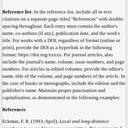
Reference list
: In the reference list, include all in-text
citations on a separate page titled "References" with double-
spacing throughout. Each entry must contain the author's
name, co-authors (if any), publication date, and the work's
title. For works with a DOI, regardless of format (online or
print), provide the DOI as a hyperlink in the following
format: https://doi.org/xxxxx. For journal articles, also
include the journal's name, volume, issue numbers, and page
numbers. For articles in edited volumes, provide the editor's
name, title of the volume, and page numbers of the article. In
the case of books or monographs, include the edition and the
publisher's name. Maintain proper punctuation and
capitalization, as demonstrated in the following examples:
References
Eckman, F. R. (1993, April).
Local and long-distance