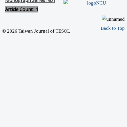
Monograph Series No1
Article Count: 1
Back to Top
© 2026 Taiwan Journal of TESOL