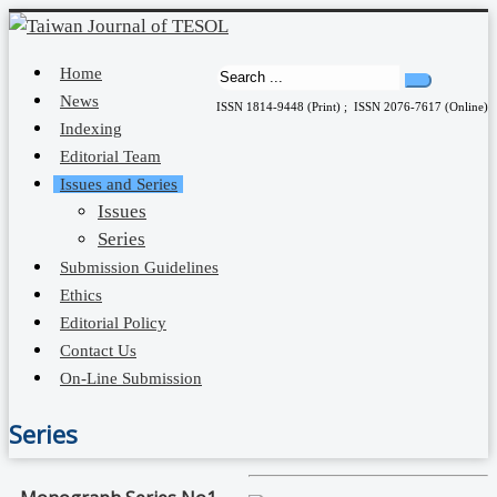
Home
News
ISSN 1814-9448 (Print) ; ISSN 2076-7617 (Online)
Indexing
Editorial Team
Issues and Series
Issues
Series
Submission Guidelines
Ethics
Editorial Policy
Contact Us
On-Line Submission
Series