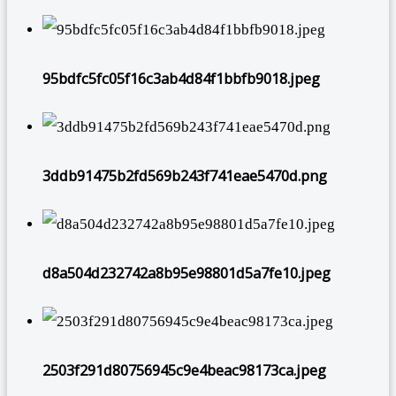
95bdfc5fc05f16c3ab4d84f1bbfb9018.jpeg
3ddb91475b2fd569b243f741eae5470d.png
d8a504d232742a8b95e98801d5a7fe10.jpeg
2503f291d80756945c9e4beac98173ca.jpeg