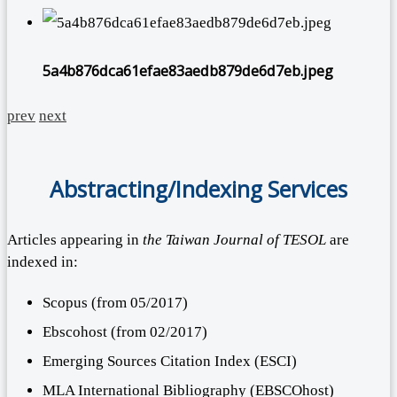
5a4b876dca61efae83aedb879de6d7eb.jpeg
prev
next
Abstracting/Indexing Services
Articles appearing in
the Taiwan Journal of TESOL
are
indexed in:
Scopus (from 05/2017)
Ebscohost (from 02/2017)
Emerging Sources Citation Index (ESCI)
MLA International Bibliography (EBSCOhost)