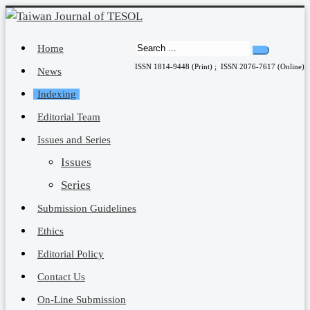
Home
ISSN 1814-9448 (Print) ; ISSN 2076-7617 (Online)
News
Indexing
Editorial Team
Issues and Series
Issues
Series
Submission Guidelines
Ethics
Editorial Policy
Contact Us
On-Line Submission