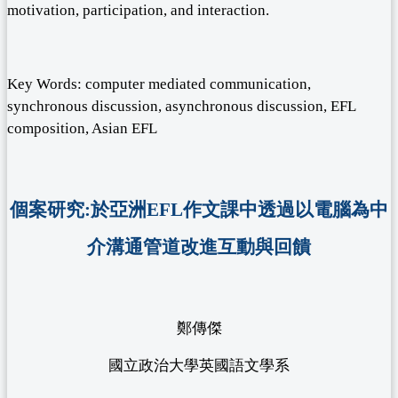
motivation, participation, and interaction.
Key Words: computer mediated communication,
synchronous discussion, asynchronous discussion, EFL
composition, Asian EFL
個案研究:於亞洲EFL作文課中透過以電腦為中
介溝通管道改進互動與回饋
鄭傳傑
國立政治大學英國語文學系