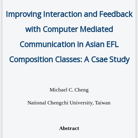
Improving Interaction and Feedback
with Computer Mediated
Communication in Asian EFL
Composition Classes: A Csae Study
Michael C. Cheng
National Chengchi University, Taiwan
Abstract