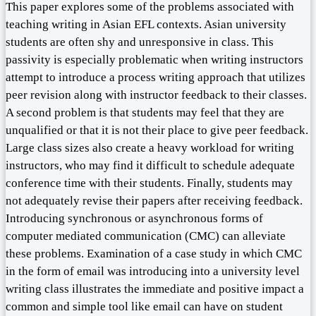
This paper explores some of the problems associated with
teaching writing in Asian EFL contexts. Asian university
students are often shy and unresponsive in class. This
passivity is especially problematic when writing instructors
attempt to introduce a process writing approach that utilizes
peer revision along with instructor feedback to their classes.
A second problem is that students may feel that they are
unqualified or that it is not their place to give peer feedback.
Large class sizes also create a heavy workload for writing
instructors, who may find it difficult to schedule adequate
conference time with their students. Finally, students may
not adequately revise their papers after receiving feedback.
Introducing synchronous or asynchronous forms of
computer mediated communication (CMC) can alleviate
these problems. Examination of a case study in which CMC
in the form of email was introducing into a university level
writing class illustrates the immediate and positive impact a
common and simple tool like email can have on student