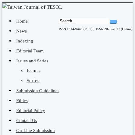
Home
ISSN 1814-9448 (Print) ; ISSN 2076-7617 (Online)
News
Indexing
Editorial Team
Issues and Series
Issues
Series
Submission Guidelines
Ethics
Editorial Policy
Contact Us
On-Line Submission