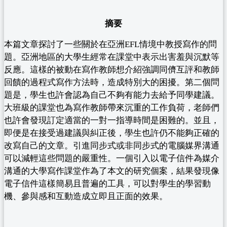
摘要
本篇文章探討了一些關於在亞洲EFL情境中教授寫作的問
題。亞洲地區的大學生經常在課堂中表示出害羞與沉默等
反應。這樣的被動在寫作教師想介紹強調同儕互評和教師
回饋的過程式寫作方法時，造成特別大的困擾。第二個問
題是，學生也許會認為自己不夠有能力去給予同學建議。
大班級的課堂也為寫作教師帶來沉重的工作負荷，老師們
也許會發現訂定適當的一對一指導時間是困難的。並且，
即便是在接受過建議與糾正後，學生也許仍不能夠正確的
改寫自己的文章。引進同步式或非同步式的電腦媒界溝通
可以減輕這些問題的嚴重性。一個引入以電子信件為媒介
溝通的大學寫作課堂作為了本文的研究個案，結果發現像
電子信件這樣簡易且普遍的工具，可以對學生的學習動
機、參與感和互動造成立即且正面的效果。