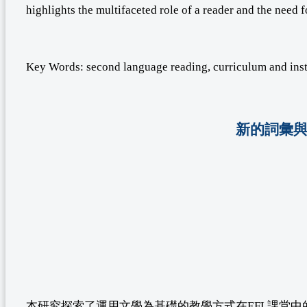
highlights the multifaceted role of a reader and the need 
Key Words: second language reading, curriculum and inst
新的詞彙與
本研究探索了運用文學為基礎的教學方式在EFL課堂