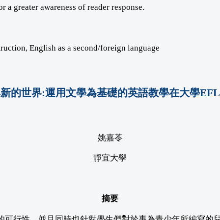
for a greater awareness of reader response.
ruction, English as a second/foreign language
新的世界:運用文學為基礎的英語教學在大學EF
姚嘉苓
靜宜大學
摘要
中的可行性，並且同時也針對學生們對於專為青少年所編寫的