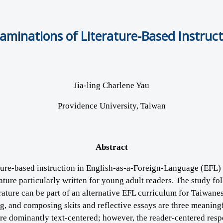
inations of Literature-Based Instructi
Jia-ling Charlene Yau
Providence University, Taiwan
Abstract
ature-based instruction in English-as-a-Foreign-Language (EFL) 
erature particularly written for young adult readers. The study f
ture can be part of an alternative EFL curriculum for Taiwanese
ing, and composing skits and reflective essays are three meani
 are dominantly text-centered; however, the reader-centered resp