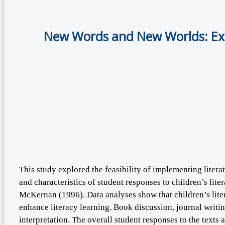
New Words and New Worlds: Exam
This study explored the feasibility of implementing liter
and characteristics of student responses to children’s lit
McKernan (1996). Data analyses show that children’s litera
enhance literacy learning. Book discussion, journal writ
interpretation. The overall student responses to the texts