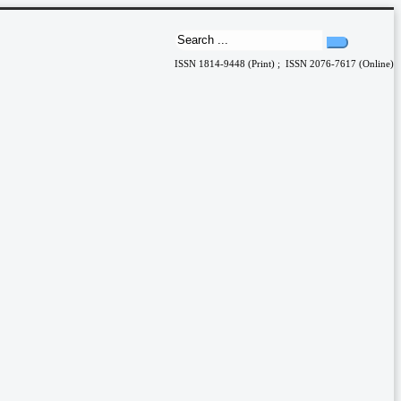
ISSN 1814-9448 (Print) ; ISSN 2076-7617 (Online)