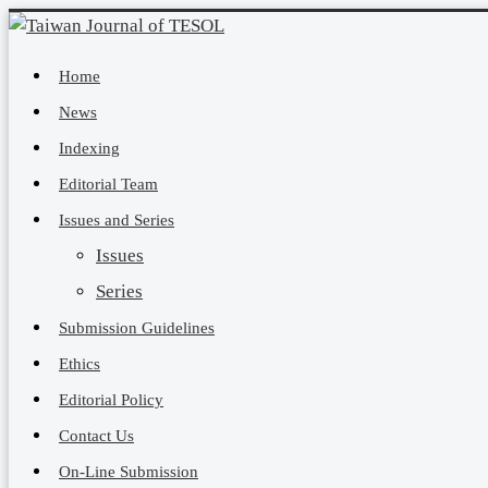
Home
News
Indexing
Editorial Team
Issues and Series
Issues
Series
Submission Guidelines
Ethics
Editorial Policy
Contact Us
On-Line Submission