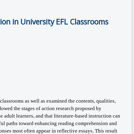
on in University EFL Classrooms
classrooms as well as examined the contents, qualities,
ollowed the stages of action research proposed by
 adult learners, and that literature-based instruction can
ngful paths toward enhancing reading comprehension and
onses most often appear in reflective essays. This result