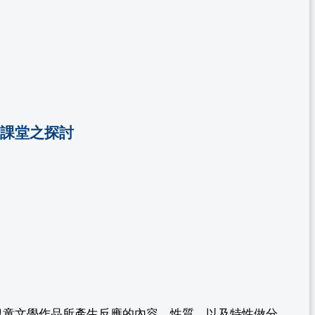
L課堂之探討
兒童文學作品所產生反應的內容、性質、以及特性做分