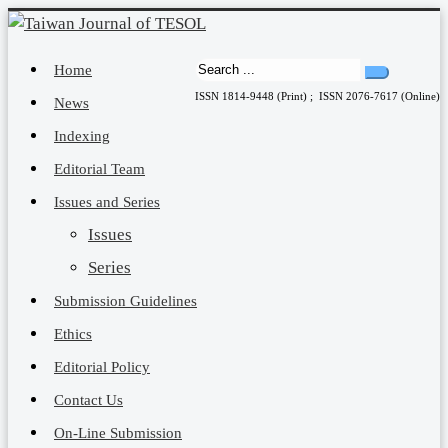
Home
ISSN 1814-9448 (Print) ; ISSN 2076-7617 (Online)
News
Indexing
Editorial Team
Issues and Series
Issues
Series
Submission Guidelines
Ethics
Editorial Policy
Contact Us
On-Line Submission