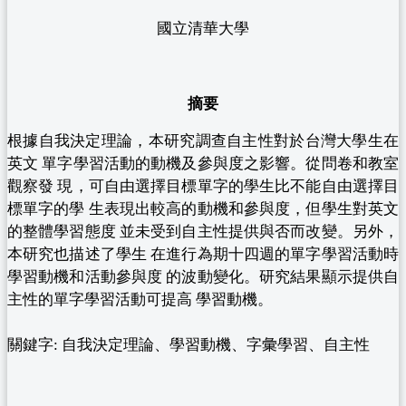
國立清華大學
摘要
根據自我決定理論，本研究調查自主性對於台灣大學生在
英文 單字學習活動的動機及參與度之影響。從問卷和教室
觀察發 現，可自由選擇目標單字的學生比不能自由選擇目
標單字的學 生表現出較高的動機和參與度，但學生對英文
的整體學習態度 並未受到自主性提供與否而改變。另外，
本研究也描述了學生 在進行為期十四週的單字學習活動時
學習動機和活動參與度 的波動變化。研究結果顯示提供自
主性的單字學習活動可提高 學習動機。
關鍵字: 自我決定理論、學習動機、字彙學習、自主性