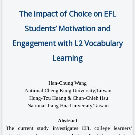
The Impact of Choice on EFL
Students’ Motivation and
Engagement with L2 Vocabulary
Learning
Han-Chung Wang
National Cheng Kung University,Taiwan
Hung-Tzu Huang & Chun-Chieh Hsu
National Tsing Hua University,Taiwan
Abstract
The current study investigates EFL college learners’