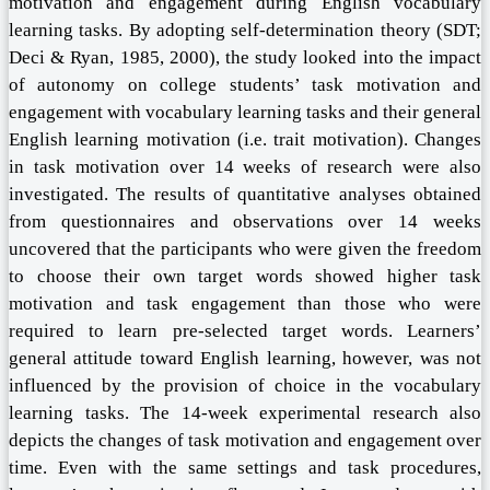
motivation and engagement during English vocabulary
learning tasks. By adopting self-determination theory (SDT;
Deci & Ryan, 1985, 2000), the study looked into the impact
of autonomy on college students’ task motivation and
engagement with vocabulary learning tasks and their general
English learning motivation (i.e. trait motivation). Changes
in task motivation over 14 weeks of research were also
investigated. The results of quantitative analyses obtained
from questionnaires and observations over 14 weeks
uncovered that the participants who were given the freedom
to choose their own target words showed higher task
motivation and task engagement than those who were
required to learn pre-selected target words. Learners’
general attitude toward English learning, however, was not
influenced by the provision of choice in the vocabulary
learning tasks. The 14-week experimental research also
depicts the changes of task motivation and engagement over
time. Even with the same settings and task procedures,