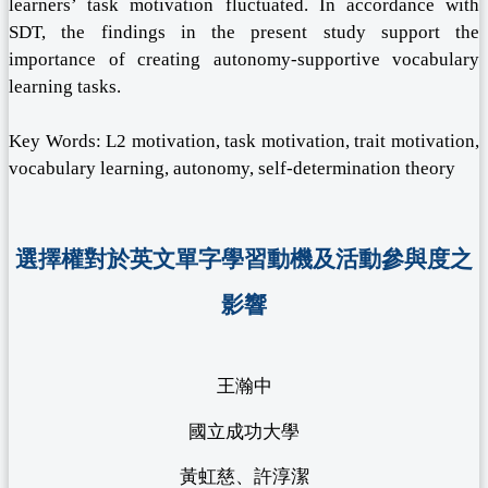
learners’ task motivation fluctuated. In accordance with
SDT, the findings in the present study support the
importance of creating autonomy-supportive vocabulary
learning tasks.
Key Words: L2 motivation, task motivation, trait motivation,
vocabulary learning, autonomy, self-determination theory
選擇權對於英文單字學習動機及活動參與度之
影響
王瀚中
國立成功大學
黃虹慈、許淳潔