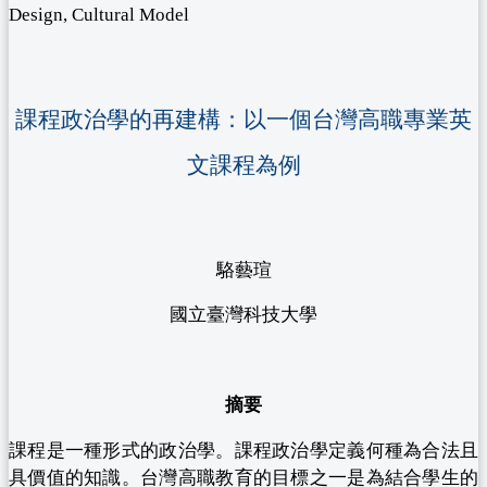
Design, Cultural Model
課程政治學的再建構：以一個台灣高職專業英
文課程為例
駱藝瑄
國立臺灣科技大學
摘要
課程是一種形式的政治學。課程政治學定義何種為合法且
具價值的知識。台灣高職教育的目標之一是為結合學生的