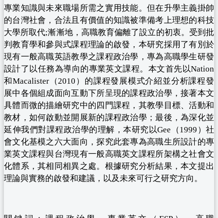
專業知識與未來職場所需之實用技能。但在升學主義掛帥
的台灣社會，合法且有價值的知識被準備考上理想的科技
大學所取代;漸漸地，高職教育偏離了設立的初衷。受到批
判教育學和參與式課程理論的啟發，本研究採用了有別於
現有一般高職英語教學之課程政治學，專為高職學生研發
設計了以任務為導向的專業英文課程。本文首先以Nation
和Macalister（2010）的課程發展模式介紹並分析課程發
展中各個組成面向互動下所呈現的課程政治學，接著本文
具體而微的描繪研究中的四門課程，其教學目標、活動和
教材，如何啟動並開展新的課程政治學；最後，為深化並
延伸我們對課程政治學的理解，本研究以Gee（1999）社
會文化基模之六大面向，探究此套專為高職生所設計的專
業英文課程與台灣現有一般高職英文課程所架構之社會文
化體系，其相同相異之處。根據研究分析結果，本文提出
理論與實務的啟發和建議，以及未來可行之研究方向。