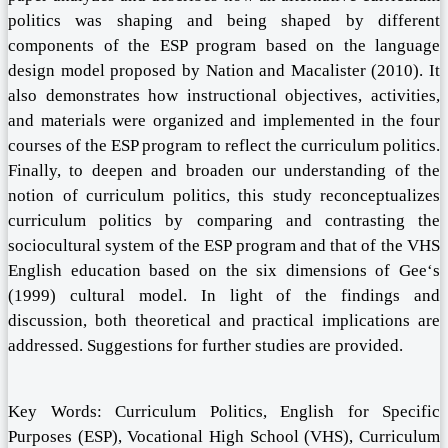
politics was shaping and being shaped by different
components of the ESP program based on the language
design model proposed by Nation and Macalister (2010). It
also demonstrates how instructional objectives, activities,
and materials were organized and implemented in the four
courses of the ESP program to reflect the curriculum politics.
Finally, to deepen and broaden our understanding of the
notion of curriculum politics, this study reconceptualizes
curriculum politics by comparing and contrasting the
sociocultural system of the ESP program and that of the VHS
English education based on the six dimensions of Gee‘s
(1999) cultural model. In light of the findings and
discussion, both theoretical and practical implications are
addressed. Suggestions for further studies are provided.
Key Words: Curriculum Politics, English for Specific
Purposes (ESP), Vocational High School (VHS), Curriculum