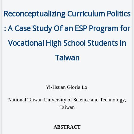
Reconceptualizing Curriculum Politics
: A Case Study Of an ESP Program for
Vocational High School Students In
Taiwan
Yi-Hsuan Gloria Lo
National Taiwan University of Science and Technology,
Taiwan
ABSTRACT