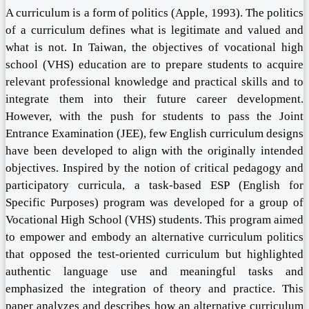
A curriculum is a form of politics (Apple, 1993). The politics
of a curriculum defines what is legitimate and valued and
what is not. In Taiwan, the objectives of vocational high
school (VHS) education are to prepare students to acquire
relevant professional knowledge and practical skills and to
integrate them into their future career development.
However, with the push for students to pass the Joint
Entrance Examination (JEE), few English curriculum designs
have been developed to align with the originally intended
objectives. Inspired by the notion of critical pedagogy and
participatory curricula, a task-based ESP (English for
Specific Purposes) program was developed for a group of
Vocational High School (VHS) students. This program aimed
to empower and embody an alternative curriculum politics
that opposed the test-oriented curriculum but highlighted
authentic language use and meaningful tasks and
emphasized the integration of theory and practice. This
paper analyzes and describes how an alternative curriculum