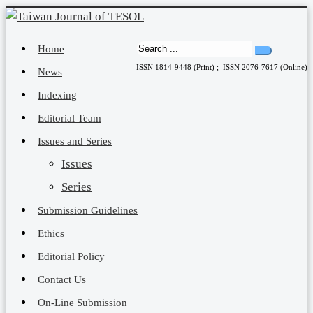
Home
ISSN 1814-9448 (Print) ; ISSN 2076-7617 (Online)
News
Indexing
Editorial Team
Issues and Series
Issues
Series
Submission Guidelines
Ethics
Editorial Policy
Contact Us
On-Line Submission