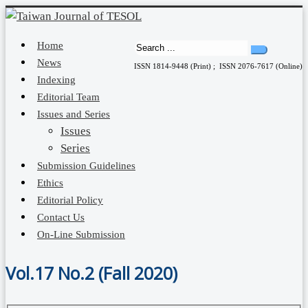
Home
News
ISSN 1814-9448 (Print) ; ISSN 2076-7617 (Online)
Indexing
Editorial Team
Issues and Series
Issues
Series
Submission Guidelines
Ethics
Editorial Policy
Contact Us
On-Line Submission
Vol.17 No.2 (Fall 2020)