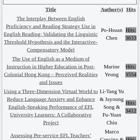
Title
Author(s)
Hits
The Interplay Between English
Proficiency and Reading Strategy Use in
Po-Hsuan
Hits:
English Reading: Validating the Linguistic
Chen
3633
Threshold Hypothesis and the Interactive-
Compensatory Model
The Use of English as a Medium of
Instruction in Higher Education in Post-
Marine
Hits:
Colonial Hong Kong – Perceived Realities
Yeung
3554
and Issues
Using a Three-Dimension Virtual World to
Li-Tang Yu
Reduce Language Anxiety and Enhance
& Jayoung
Hits:
English-Speaking Performance of EFL
Song &
3412
University Learners: A Collaborative
Fu-Yuan
Project
Chiu
Marco
Assessing Pre-service EFL Teachers’
Cancino &
Hits: