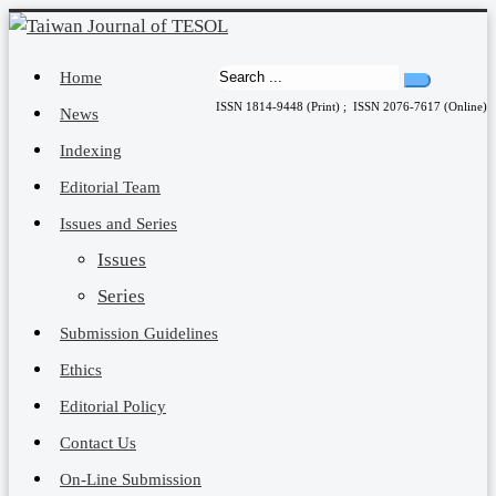
Home
ISSN 1814-9448 (Print) ; ISSN 2076-7617 (Online)
News
Indexing
Editorial Team
Issues and Series
Issues
Series
Submission Guidelines
Ethics
Editorial Policy
Contact Us
On-Line Submission