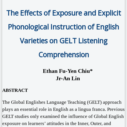
The Effects of Exposure and Explicit
Phonological Instruction of English
Varieties on GELT Listening
Comprehension
Ethan Fu-Yen Chiu*
Jr-An Lin
ABSTRACT
The Global Englishes Language Teaching (GELT) approach
plays an essential role in English as a lingua franca. Previous
GELT studies only examined the influence of Global English
exposure on learners’ attitudes in the Inner, Outer, and