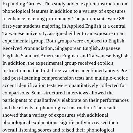
Expanding Circles. This study added explicit instruction on
phonological features in addition to a variety of exposures
to enhance listening proficiency. The participants were 88
first-year students majoring in Applied English at a central
Taiwanese university, assigned either to an exposure or an
experimental group. Both groups were exposed to English
Received Pronunciation, Singaporean English, Japanese
English, Standard American English, and Taiwanese English.
In addition, the experimental group received explicit
instruction on the first three varieties mentioned above. Pre-
and post-listening comprehension tests and multiple-choice
accent identification tests were quantitatively collected for
comparisons. Semi-structured interviews allowed the
participants to qualitatively elaborate on their performances
and the effects of phonological instruction. The results
showed that a variety of exposures with additional
phonological explanations significantly increased their
overall listening scores and raised their phonological