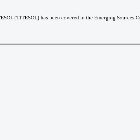
f TESOL (TJTESOL) has been covered in the Emerging Sources Ci