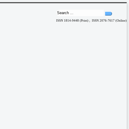
ISSN 1814-9448 (Print) ; ISSN 2076-7617 (Online)