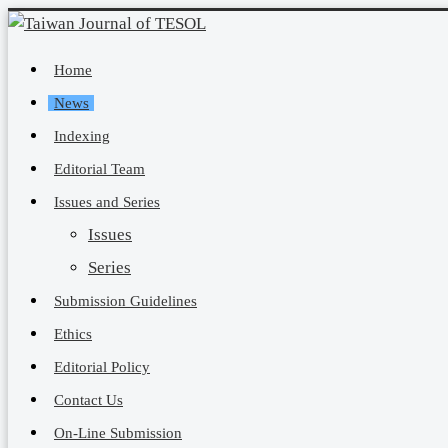
Home
News
Indexing
Editorial Team
Issues and Series
Issues
Series
Submission Guidelines
Ethics
Editorial Policy
Contact Us
On-Line Submission