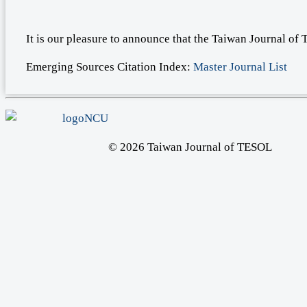
It is our pleasure to announce that the Taiwan Journal o
Emerging Sources Citation Index:
Master Journal List
© 2026 Taiwan Journal of TESOL