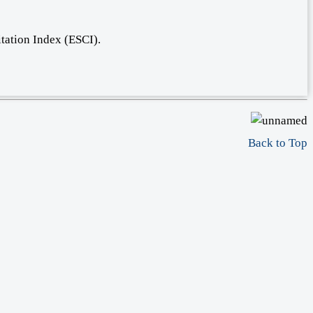
tation Index (ESCI).
Back to Top