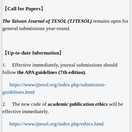
【
Call for Papers
】
The Taiwan Journal of TESOL (TJTESOL)
remains open for
general submissions year-round.
【
Up-to-date Information
】
1. Effective immediately, journal submissions should
follow
the APA guidelines (7
th
edition)
.
https://www.tjtesol.org/index.php/submission-
guidelines.html
2. The new code of
academic publication
ethics
will be
effective immediately.
https://www.tjtesol.org/index.php/ethics.html