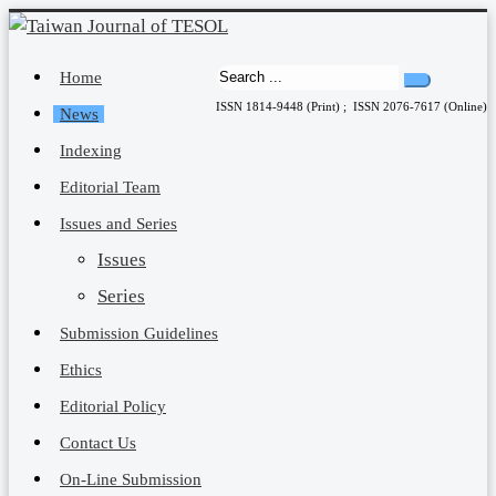
Home
ISSN 1814-9448 (Print) ; ISSN 2076-7617 (Online)
News
Indexing
Editorial Team
Issues and Series
Issues
Series
Submission Guidelines
Ethics
Editorial Policy
Contact Us
On-Line Submission